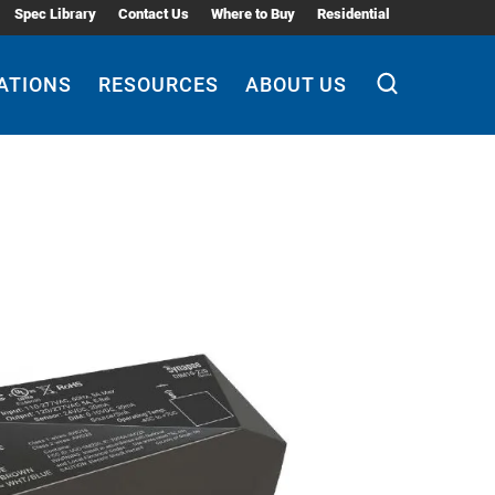
Spec Library
Contact Us
Where to Buy
Residential
ATIONS
RESOURCES
ABOUT US