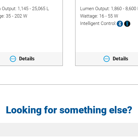
 Output:
1,145 - 25,065 L
Lumen Output:
1,860 - 8,600 
ge:
35 - 202 W
Wattage:
16 - 55 W
Intelligent Control:
Details
Details
Looking for something else?
Site
Search