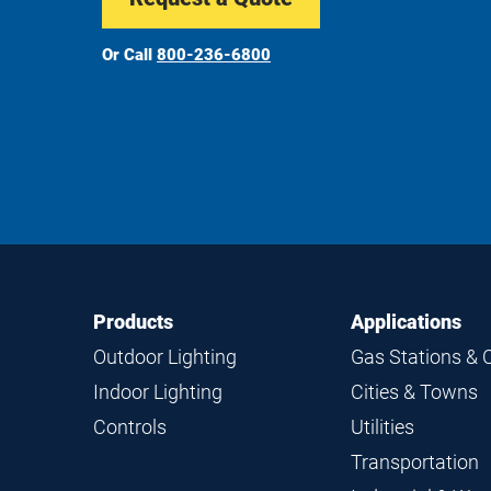
Or Call
800-236-6800
Footer
Footer
Products
Applications
Navigation
Outdoor Lighting
Gas Stations & 
Indoor Lighting
Cities & Towns
Controls
Utilities
Transportation