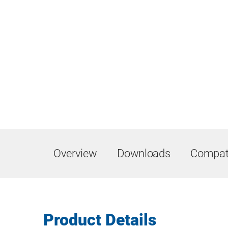
Overview
Downloads
Compati
Product Details