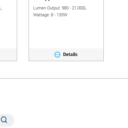
L
Lumen Output:
980 - 21,000L
Lum
Wattage:
8 - 135W
Wat
Details
Submit