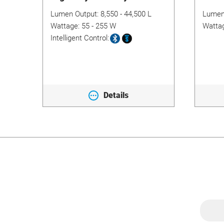
175
Lumen Output:
8,550 - 44,500 L
Lumen
table
Wattage:
55 - 255 W
Watta
Intelligent Control:
/96
Details