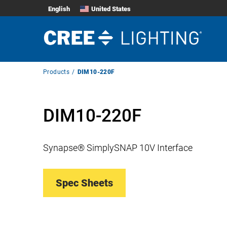
English
United States
Breadcrumb
Products
DIM10-220F
Navigation
DIM10-220F
Synapse® SimplySNAP 10V Interface
Spec Sheets