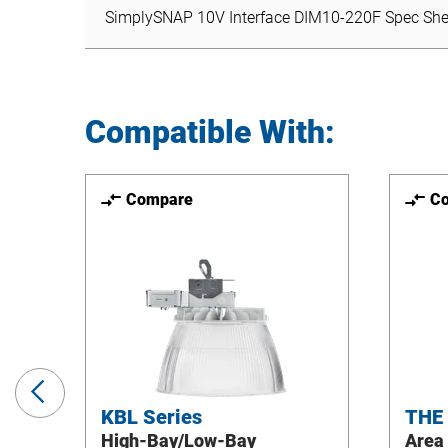
SimplySNAP 10V Interface DIM10-220F Spec She
Compatible With:
Compare
C
Previous
Slide
KBL Series
THE
High-Bay/Low-Bay
Area