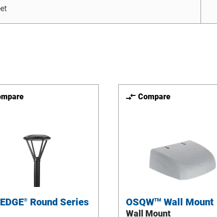
et
ompare
Compare
 EDGE
Round Series
OSQW
Wall Mount
®
TM
Wall Mount