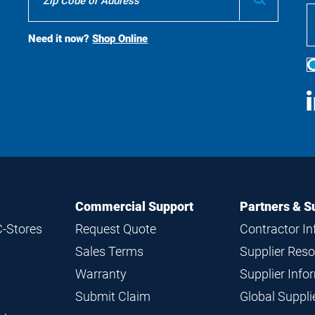
To
Buy
Search
Need it now?
Shop Online
S
M
Commercial Support
Partners & S
C-Stores
Request Quote
Contractor I
Sales Terms
Supplier Res
Warranty
Supplier Inf
Submit Claim
Global Suppl