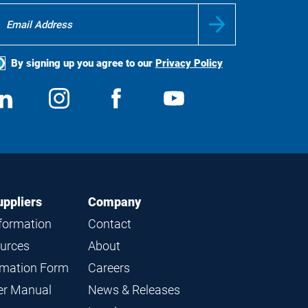
By signing up you agree to our
Privacy Policy
ocial
View
Follow
View
View
edia
us
us
us
us
on
on
on
on
LinkedIn
Instagram
Facebook
YouTube
uppliers
Company
nformation
Contact
ources
About
ormation Form
Careers
ier Manual
News & Releases