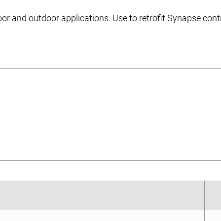
door and outdoor applications. Use to retrofit Synapse contr
et