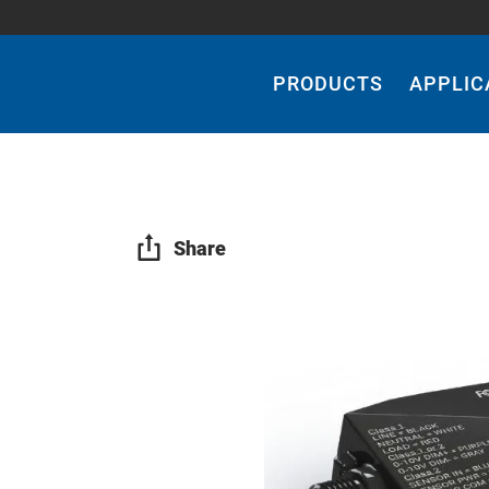
Main
Navigation
PRODUCTS
APPLIC
Share