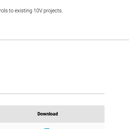
ols to existing 10V projects.
Download
Download
Download