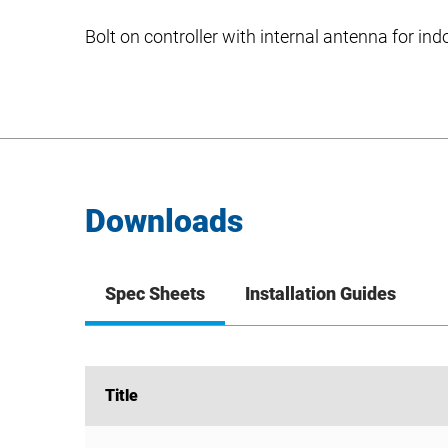
Bolt on controller with internal antenna for in
Downloads
Spec Sheets
Installation Guides
Title
Title
SimplySNAP 10V Interface DIM10-220F Spec She