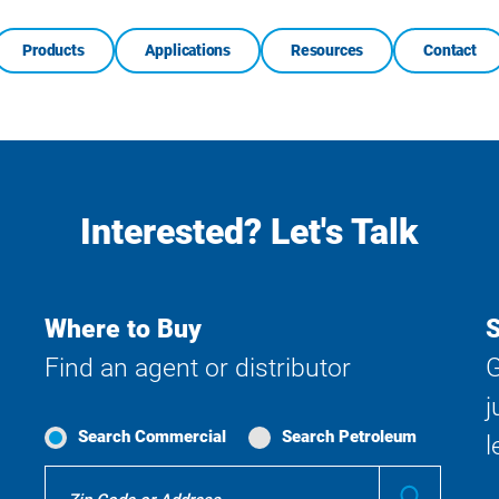
Products
Applications
Resources
Contact
Interested? Let's Talk
Where to Buy
S
Find an agent or distributor
G
j
Search Commercial
Search Petroleum
l
Where
Submit