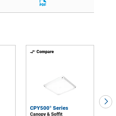
File
Download
File
Compare
Ne
Sli
CPY500
Series
CP
®
Canopy & Soffit
Can