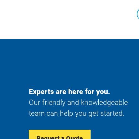
Experts are here for you.
Our friendly and knowledgeable
team can help you get started.
Request a Quote