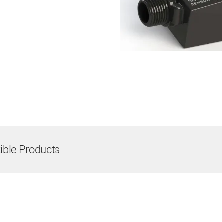
ble Products