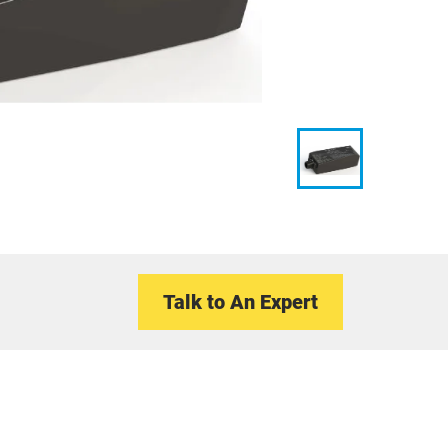
Talk to An Expert