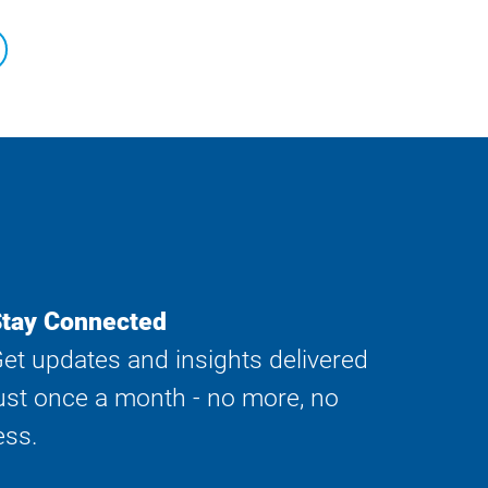
tay Connected
et updates and insights delivered
ust once a month - no more, no
ess.