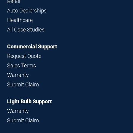
Retail
Auto Dealerships
Healthcare
All Case Studies
Commercial Support
Request Quote
Sales Terms
Warranty
Submit Claim
Light Bulb Support
Warranty
Submit Claim