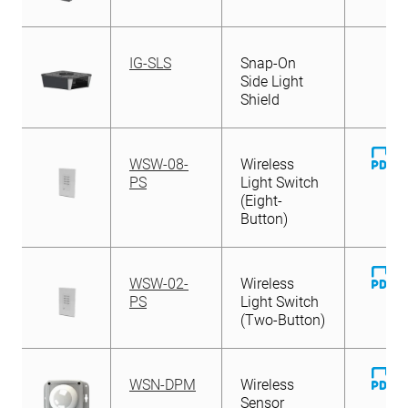
IG-SLS
Snap-On
Side Light
Shield
D
WSW-08-
Wireless
Fi
PS
Light Switch
(Eight-
Button)
D
WSW-02-
Wireless
Fi
PS
Light Switch
(Two-Button)
D
WSN-DPM
Wireless
Fi
Sensor