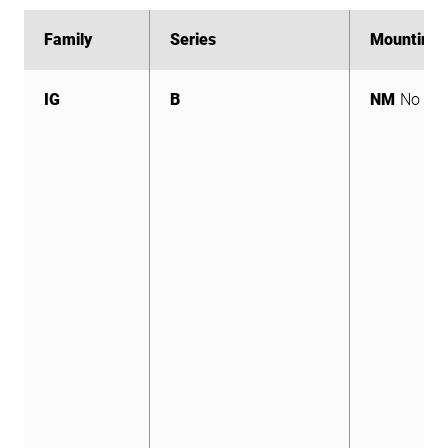
Family
Family
Series
Series
Mounting
Mounting
IG
B
NM
No Mo
IG
B
NM
No Mo