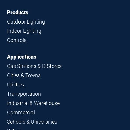
Footer
Footer
Products
Navigation
Outdoor Lighting
Indoor Lighting
Controls
Applications
Gas Stations & C-Stores
Cities & Towns
Utilities
Transportation
Industrial & Warehouse
Commercial
Schools & Universities