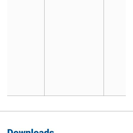
Downloads