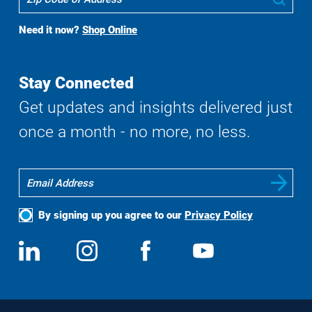
To
Buy
Need it now?
Shop Online
Search
Stay Connected
Get updates and insights delivered just
once a month - no more, no less.
By signing up you agree to our
Privacy Policy
Social
View
Follow
View
View
Media
us
us
us
us
on
on
on
on
LinkedIn
Instagram
Facebook
YouTube