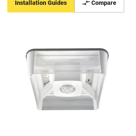
Installation Guides
Compare