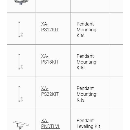
XA-
Pendant
PS12KIT
Mounting
Kits
XA-
Pendant
PS18KIT
Mounting
Kits
XA-
Pendant
PS22KIT
Mounting
Kits
XA-
Pendant
PNDTLVL
Leveling Kit