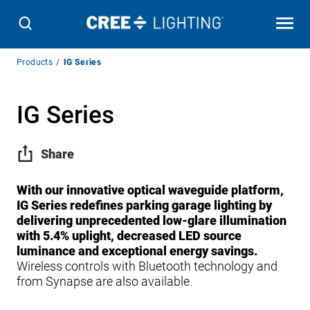
Breadcrumb
Products
IG Series
Navigation
IG Series
Share
With our innovative optical waveguide platform,
IG Series redefines parking garage lighting by
delivering unprecedented low-glare illumination
with 5.4% uplight, decreased LED source
luminance and exceptional energy savings.
Wireless controls with Bluetooth technology and
from Synapse are also available.