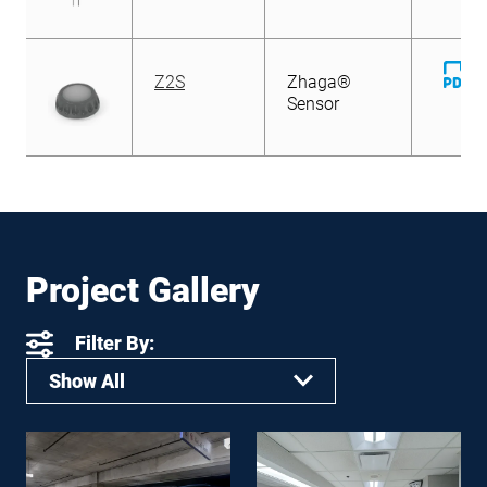
D
Z2S
Zhaga®
Fi
Sensor
Project Gallery
Filter By:
Show All