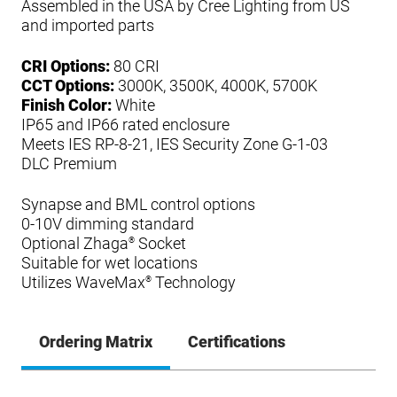
Assembled in the USA by Cree Lighting from US
and imported parts
CRI Options:
80 CRI
CCT Options:
3000K, 3500K, 4000K, 5700K
Finish Color:
White
IP65 and IP66 rated enclosure
Meets IES RP-8-21, IES Security Zone G-1-03
DLC Premium
Synapse and BML control options
0-10V dimming standard
Optional Zhaga
Socket
®
Suitable for wet locations
Utilizes WaveMax
Technology
®
Ordering Matrix
Certifications