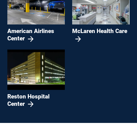
American Airlines
McLaren Health Care
Center
Reston Hospital
Center