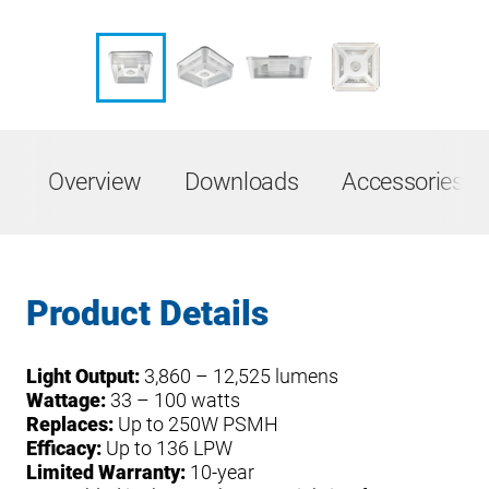
Overview
Downloads
Accessories &
Product Details
Light Output:
3,860 – 12,525 lumens
Wattage:
33 – 100 watts
Replaces:
Up to 250W PSMH
Efficacy:
Up to 136 LPW
Limited Warranty:
10-year