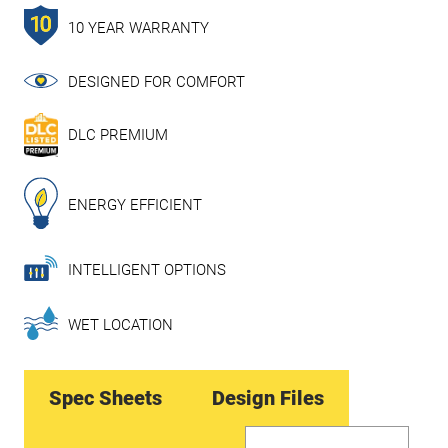
10 YEAR WARRANTY
DESIGNED FOR COMFORT
DLC PREMIUM
ENERGY EFFICIENT
INTELLIGENT OPTIONS
WET LOCATION
Spec Sheets
Design Files