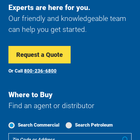
Experts are here for you.
Our friendly and knowledgeable team
can help you get started.
Request a Quote
Or Call
800-236-6800
Where to Buy
Find an agent or distributor
Search Commercial
Search Petroleum
Where
Sub