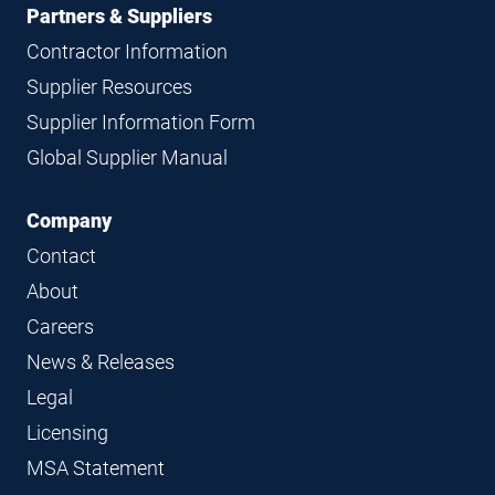
Partners & Suppliers
Contractor Information
Supplier Resources
Supplier Information Form
Global Supplier Manual
Company
Contact
About
Careers
News & Releases
Legal
Licensing
MSA Statement