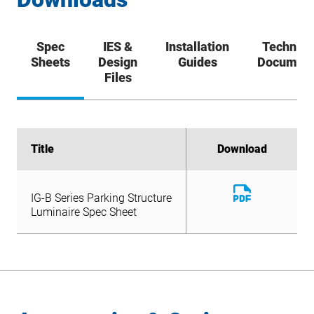
Spec
IES &
Installation
Technica
Sheets
Design
Guides
Documen
Files
Title
Title
Download
Download
Download
IG-B Series Parking Structure
File
Download
Luminaire Spec Sheet
IG-B Series Parking Structure
File
Luminaire Spec Sheet