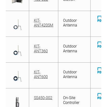
D
KIT-
Outdoor
Fi
ANT420SM
Antenna
D
KIT-
Outdoor
Fi
ANT360
Antenna
D
KIT-
Outdoor
Fi
ANT600
Antenna
D
SS450-002
On-Site
Fi
Controller