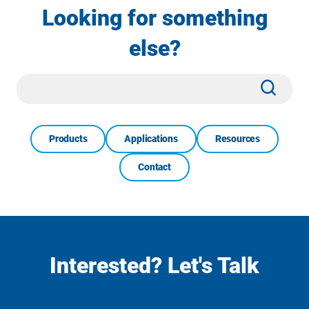
Looking for something
else?
Site
Subm
Search
Products
Applications
Resources
Contact
Interested? Let's Talk