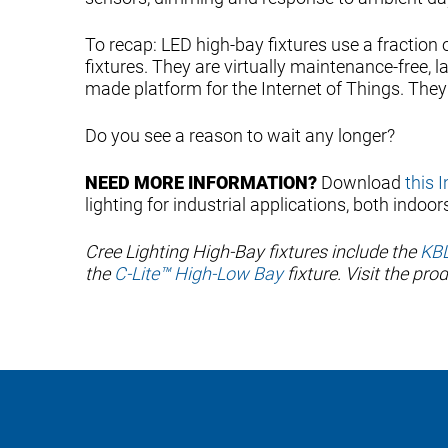
To recap: LED high-bay fixtures use a fraction 
fixtures. They are virtually maintenance-free, l
made platform for the Internet of Things. They 
Do you see a reason to wait any longer?
NEED MORE INFORMATION?
Download
this 
lighting for industrial applications, both indoor
Cree Lighting High-Bay fixtures include the
KBL
the
C-Lite™ High-Low Bay
fixture. Visit the pr