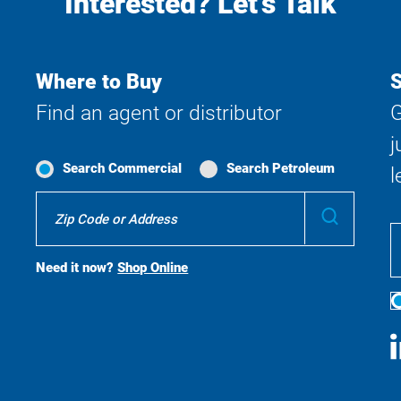
Interested? Let's Talk
Where to Buy
S
Find an agent or distributor
G
j
Search Commercial
Search Petroleum
l
Where
Submit
To
Buy
Search
Need it now?
Shop Online
S
M