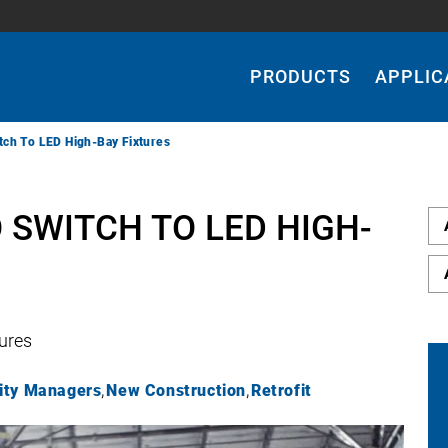
Main
Navigation
PRODUCTS
APPLIC
tch To LED High-Bay Fixtures
 SWITCH TO LED HIGH-
tures
lity Managers
New Construction
Retrofit