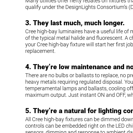
Many utilities offer hefty rebates on fixtures 
qualify under the DesignLights Consortium’s (
3.
They last much, much longer.
Cree high-bay luminaires have a useful life of 
of the typical metal halide and fluorescent. A ch
your Cree high-bay fixture will start her first j
replacement.
4.
They’re low maintenance and n
There are no bulbs or ballasts to replace, no p
heavy metals requiring regulated disposal. Yo
temperamental lamps and ballasts, cooling off 
maximum output. Just instant ON and OFF, w
5.
They’re a natural for lighting co
All Cree high-bay fixtures can be dimmed down
controls can be embedded right on the LED ch
sensors, dimming and response to ambient day