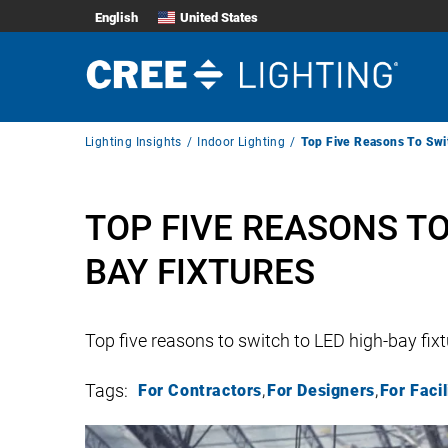
English
United States
Breadcrumb
Lighting Insights
Indoor Lighting
Top Five Reasons To Swi
Navigation
TOP FIVE REASONS TO
BAY FIXTURES
Top five reasons to switch to LED high-bay fix
Tags:
For Contractors
For Designers
For Faci