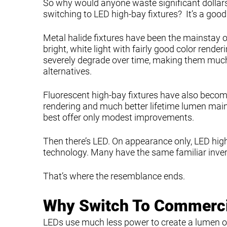
So why would anyone waste significant dollars
switching to LED high-bay fixtures? It’s a good
Metal halide fixtures have been the mainstay o
bright, white light with fairly good color renderi
severely degrade over time, making them much
alternatives.
Fluorescent high-bay fixtures have also becom
rendering and much better lifetime lumen main
best offer only modest improvements.
Then there’s LED. On appearance only, LED high-
technology. Many have the same familiar inve
That’s where the resemblance ends.
Why Switch To Commercia
LEDs use much less power to create a lumen of l