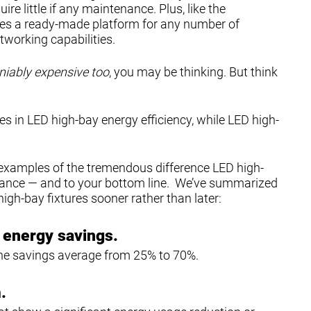
re little if any maintenance. Plus, like the
des a ready-made platform for any number of
tworking capabilities.
iably expensive too
, you may be thinking. But think
in LED high-bay energy efficiency, while LED high-
examples of the tremendous difference LED high-
rmance — and to your bottom line. We’ve summarized
igh-bay fixtures sooner rather than later:
r energy savings.
 the savings average from 25% to 70%.
.