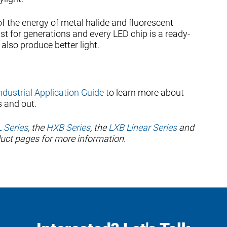
of the energy of metal halide and fluorescent
ast for generations and every LED chip is a ready-
also produce better light.
Industrial Application Guide
to learn more about
s and out.
 Series
, the
HXB Series
, the
LXB Linear Series
and
oduct pages for more information.