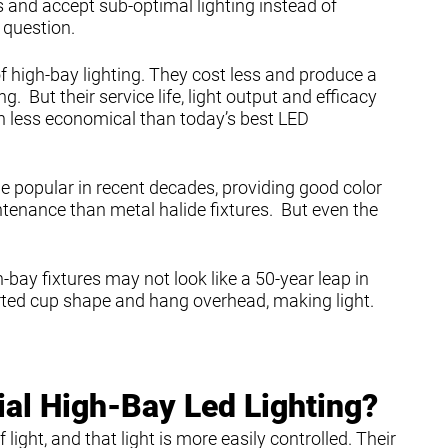
 and accept sub-optimal lighting instead of
 question.
f high-bay lighting. They cost less and produce a
ng. But their service life, light output and efficacy
 less economical than today’s best LED
e popular in recent decades, providing good color
tenance than metal halide fixtures. But even the
bay fixtures may not look like a 50-year leap in
rted cup shape and hang overhead, making light.
l High-Bay Led Lighting?
ight, and that light is more easily controlled. Their