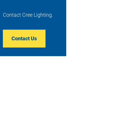
Contact Cree Lighting.
Contact Us