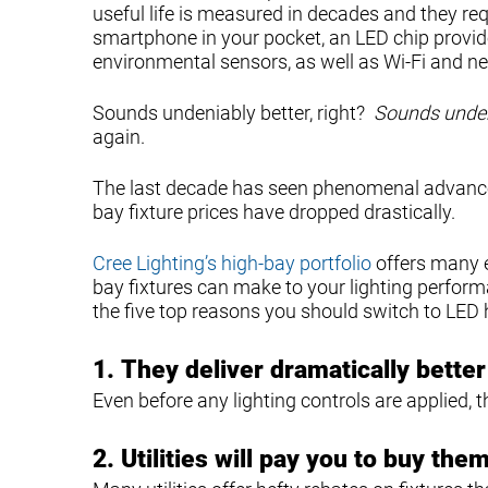
useful life is measured in decades and they requi
smartphone in your pocket, an LED chip provi
environmental sensors, as well as Wi-Fi and ne
Sounds undeniably better, right?
Sounds unden
again.
The last decade has seen phenomenal advances 
bay fixture prices have dropped drastically.
Cree Lighting’s high-bay portfolio
offers many 
bay fixtures can make to your lighting perfo
the five top reasons you should switch to LED h
1.
They deliver dramatically bette
Even before any lighting controls are applied,
2.
Utilities will pay you to buy them