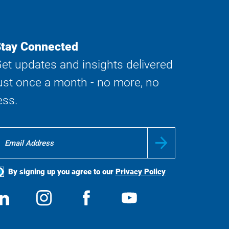
tay Connected
et updates and insights delivered
ust once a month - no more, no
ess.
By signing up you agree to our
Privacy Policy
ocial
View
Follow
View
View
edia
us
us
us
us
on
on
on
on
LinkedIn
Instagram
Facebook
YouTube