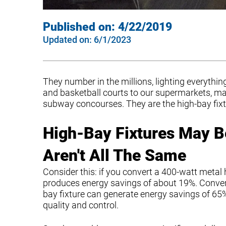
Published on:
4/22/2019
Updated on:
6/1/2023
They number in the millions, lighting everyt
and basketball courts to our supermarkets, ma
subway concourses. They are the high-bay fixtu
High-Bay Fixtures May B
Aren't All The Same
Consider this: if you convert a 400-watt metal h
produces energy savings of about 19%. Convert
bay fixture can generate energy savings of 65% 
quality and control.