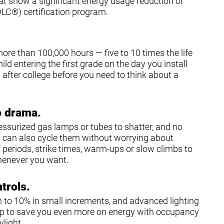
that show a significant energy usage reduction or
DLC®) certification program.
more than 100,000 hours — five to 10 times the life
ild entering the first grade on the day you install
ob after college before you need to think about a
o drama.
ressurized gas lamps or tubes to shatter, and no
u can also cycle them without worrying about
periods, strike times, warm-ups or slow climbs to
henever you want.
ntrols.
 to 10% in small increments, and advanced lighting
ip to save you even more on energy with occupancy
light.