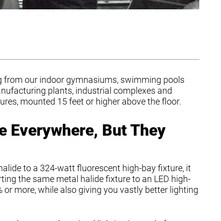
hing from our indoor gymnasiums, swimming pools
nufacturing plants, industrial complexes and
res, mounted 15 feet or higher above the floor.
e Everywhere, But They
alide to a 324-watt fluorescent high-bay fixture, it
ing the same metal halide fixture to an LED high-
or more, while also giving you vastly better lighting