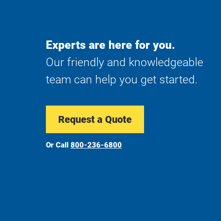
Experts are here for you.
Our friendly and knowledgeable
team can help you get started.
Request a Quote
Or Call
800-236-6800