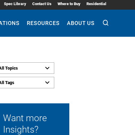
Spec Library
Contact Us
Where to Buy
Residential
ATIONS
RESOURCES
ABOUT US
All Topics
All Tags
Want more
Insights?