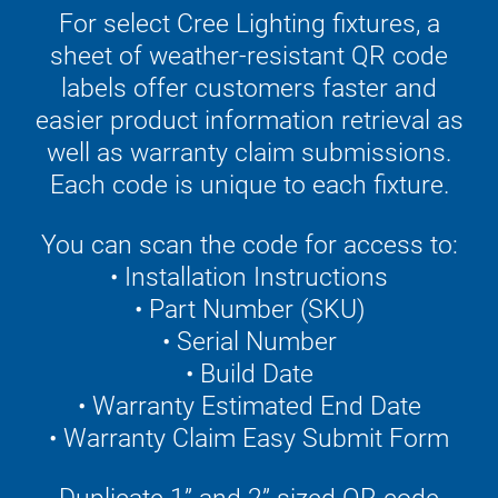
For select Cree Lighting fixtures, a
sheet of weather-resistant QR code
labels offer customers faster and
easier product information retrieval as
well as warranty claim submissions.
Each code is unique to each fixture.
You can scan the code for access to:
• Installation Instructions
• Part Number (SKU)
• Serial Number
• Build Date
• Warranty Estimated End Date
• Warranty Claim Easy Submit Form