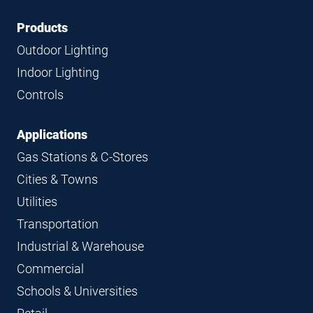
Footer
Footer
Products
Navigation
Outdoor Lighting
Indoor Lighting
Controls
Applications
Gas Stations & C-Stores
Cities & Towns
Utilities
Transportation
Industrial & Warehouse
Commercial
Schools & Universities