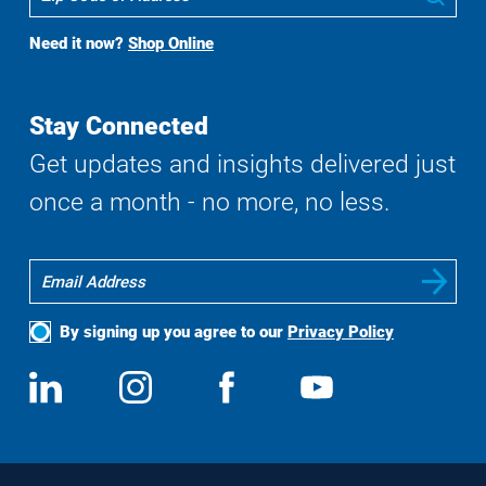
To
Buy
Need it now?
Shop Online
Search
Stay Connected
Get updates and insights delivered just
once a month - no more, no less.
By signing up you agree to our
Privacy Policy
Social
View
Follow
View
View
Media
us
us
us
us
on
on
on
on
LinkedIn
Instagram
Facebook
YouTube