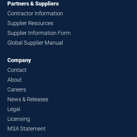
Partners & Suppliers
Contractor Information
Supplier Resources
Supplier Information Form
Global Supplier Manual
Company
Contact
About
Careers
News & Releases
Legal
Licensing
MSA Statement