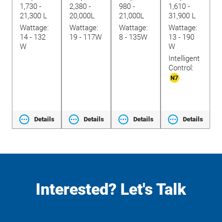
1,730 -
2,380 -
980 -
1,610 -
3
lide
21,300 L
20,000L
21,000L
31,900 L
9
Wattage:
Wattage:
Wattage:
Wattage:
W
14 - 132
19 - 117W
8 - 135W
13 - 190
2
W
W
W
I
Intelligent
C
Control:
ls
Details
Details
Details
Details
Interested? Let's Talk