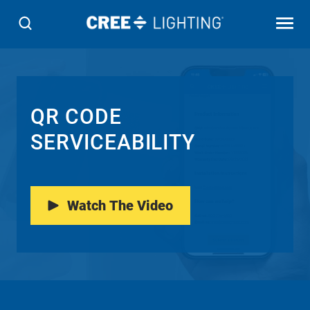
QR CODE
SERVICEABILITY
Watch The Video