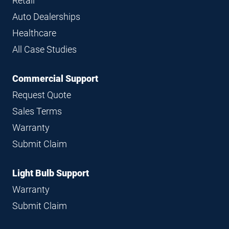
Retail
Auto Dealerships
Healthcare
All Case Studies
Commercial Support
Request Quote
Sales Terms
Warranty
Submit Claim
Light Bulb Support
Warranty
Submit Claim