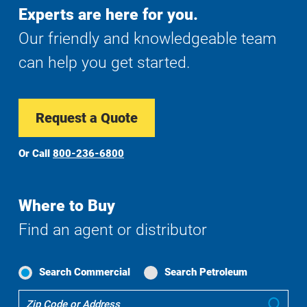
Experts are here for you.
Our friendly and knowledgeable team
can help you get started.
Request a Quote
Or Call
800-236-6800
Where to Buy
Find an agent or distributor
Search Commercial
Search Petroleum
Where
Sub