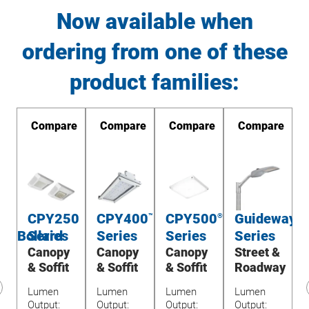
Now available when
ordering from one of these
product families:
re
Compare
Compare
Compare
Compare
CPY250
CPY400
CPY500
Guideway
TM
™
®
®
ay/Bollard
Series
Series
Series
Series
y
Canopy
Canopy
Canopy
Street &
& Soffit
& Soffit
& Soffit
Roadway
Lumen
Lumen
Lumen
Lumen
revious
Output:
Output:
Output:
Output:
O