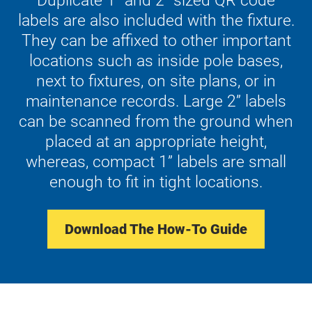
Duplicate 1” and 2” sized QR code
labels are also included with the fixture.
They can be affixed to other important
locations such as inside pole bases,
next to fixtures, on site plans, or in
maintenance records. Large 2” labels
can be scanned from the ground when
placed at an appropriate height,
whereas, compact 1” labels are small
enough to fit in tight locations.
Download The How-To Guide