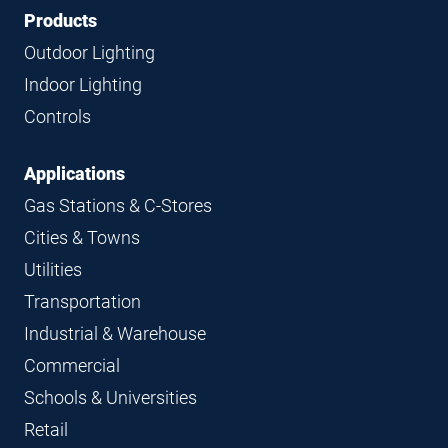
Footer
Footer
Products
Navigation
Outdoor Lighting
Indoor Lighting
Controls
Applications
Gas Stations & C-Stores
Cities & Towns
Utilities
Transportation
Industrial & Warehouse
Commercial
Schools & Universities
Retail