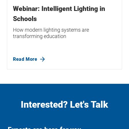
Webinar: Intelligent Lighting in
Schools
How modern lighting systems are
transforming education
Read More
Interested? Let's Talk