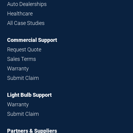
Auto Dealerships
Healthcare
All Case Studies
Commercial Support
Request Quote
Sales Terms
Warranty
Submit Claim
Light Bulb Support
Warranty
Submit Claim
Partners & Suppliers