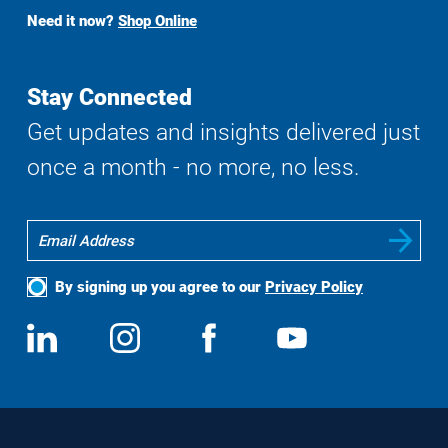
Buy
Need it now?
Shop Online
Search
Stay Connected
Get updates and insights delivered just
once a month - no more, no less.
By signing up you agree to our
Privacy Policy
Social
View
Follow
View
View
Media
us
us
us
us
on
on
on
on
LinkedIn
Instagram
Facebook
YouTube