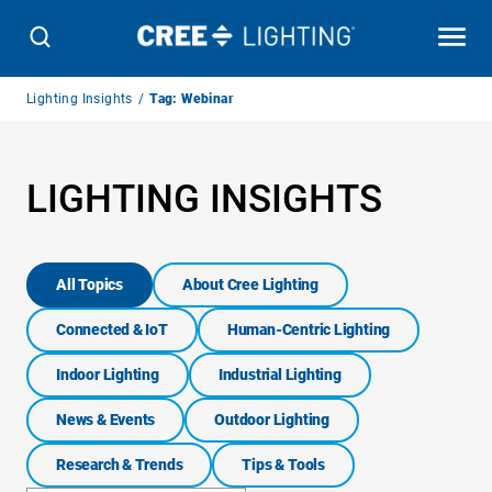
Breadcrumb
Lighting Insights
Tag: Webinar
Navigation
LIGHTING INSIGHTS
All Topics
About Cree Lighting
Connected & IoT
Human-Centric Lighting
Indoor Lighting
Industrial Lighting
News & Events
Outdoor Lighting
Research & Trends
Tips & Tools