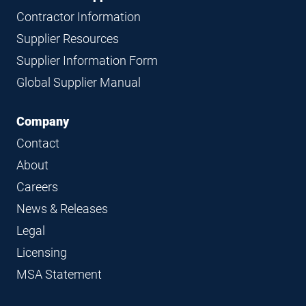
Contractor Information
Supplier Resources
Supplier Information Form
Global Supplier Manual
Company
Contact
About
Careers
News & Releases
Legal
Licensing
MSA Statement