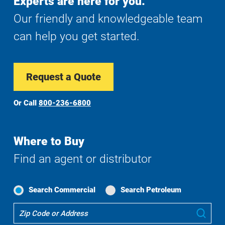
Experts are here for you.
Our friendly and knowledgeable team
can help you get started.
Request a Quote
Or Call
800-236-6800
Where to Buy
Find an agent or distributor
Search Commercial
Search Petroleum
Where
Sub
To