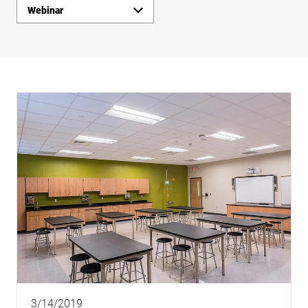
Webinar
Insights
Links
3/14/2019