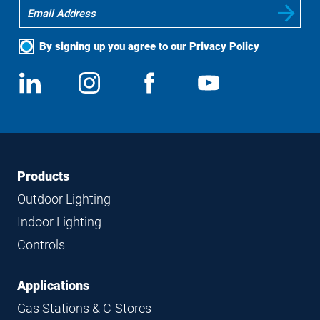
By signing up you agree to our
Privacy Policy
Social
View
Follow
View
View
Media
us
us
us
us
on
on
on
on
LinkedIn
Instagram
Facebook
YouTube
Footer
Footer
Products
Navigation
Outdoor Lighting
Indoor Lighting
Controls
Applications
Gas Stations & C-Stores