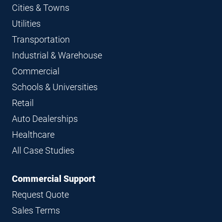
Cities & Towns
Utilities
Transportation
Industrial & Warehouse
Commercial
Schools & Universities
Retail
Auto Dealerships
Healthcare
All Case Studies
Commercial Support
Request Quote
Sales Terms