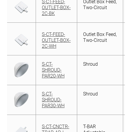
S-CT-FEED-
Outlet Box Feed,
OUTLET-BOX-
Two-Circuit
2C-BK
S-CT-FEED-
Outlet Box Feed,
OUTLET-BOX-
Two-Circuit
2C-WH
S-CT-
Shroud
SHROUD-
PAR20-WH
S-CT-
Shroud
SHROUD-
PAR30-WH
S-CT-CNCTR-
T-BAR