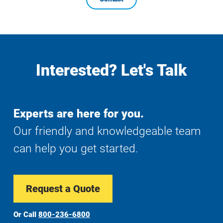
Interested? Let's Talk
Experts are here for you.
Our friendly and knowledgeable team
can help you get started.
Request a Quote
Or Call
800-236-6800