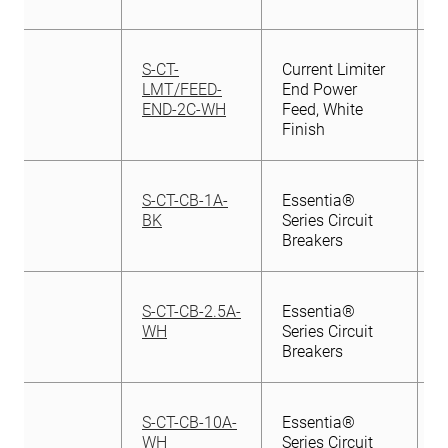
S-CT-
Current Limiter
LMT/FEED-
End Power
END-2C-WH
Feed, White
Finish
S-CT-CB-1A-
Essentia®
BK
Series Circuit
Breakers
S-CT-CB-2.5A-
Essentia®
WH
Series Circuit
Breakers
S-CT-CB-10A-
Essentia®
WH
Series Circuit