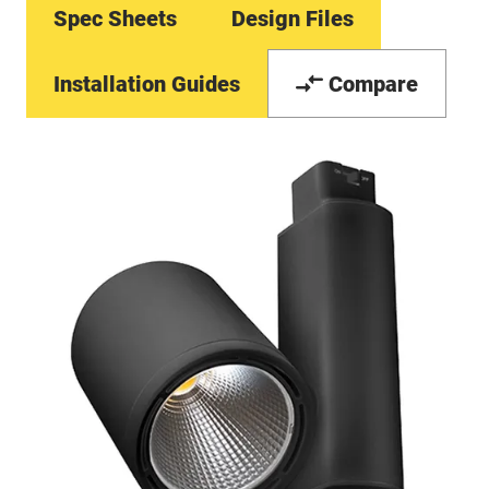
Spec Sheets
Design Files
Installation Guides
Compare