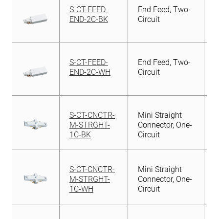
S-CT-FEED-
End Feed, Two-
END-2C-BK
Circuit
S-CT-FEED-
End Feed, Two-
END-2C-WH
Circuit
S-CT-CNCTR-
Mini Straight
M-STRGHT-
Connector, One-
1C-BK
Circuit
S-CT-CNCTR-
Mini Straight
M-STRGHT-
Connector, One-
1C-WH
Circuit