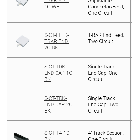
TBAR-ADJ-
Adjustable
1C-WH
Connector/Feed,
One Circuit
S-CT-FEED-
T-BAR End Feed,
TBAR-END-
Two Circuit
2C-BK
S-CT-TRK-
Single Track
END-CAP-1C-
End Cap, One-
BK
Circuit
S-CT-TRK-
Single Track
END-CAP-2C-
End Cap, Two-
BK
Circuit
S-CT-T4-1C-
4′ Track Section,
BK
One-Circuit