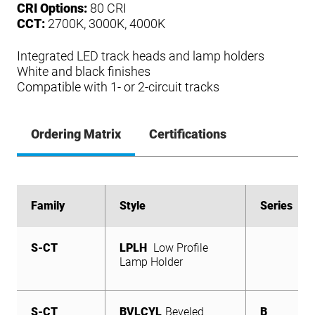
CRI Options:
80 CRI
CCT:
2700K, 3000K, 4000K
Integrated LED track heads and lamp holders
White and black finishes
Compatible with 1- or 2-circuit tracks
Ordering Matrix
Certifications
Family
Family
Style
Style
Series
Series
S-CT
S-CT
S-CT
S-CT
LPLH
BVLCYL
FB
CYL
Flat Back Cylinder
Mini Cylinder
Low Profile
Beveled
B
B
B
S-CT
Lamp Holder
Cylinder
LPLH
Low Profile
Lamp Holder
S-CT
BVLCYL
Beveled
B