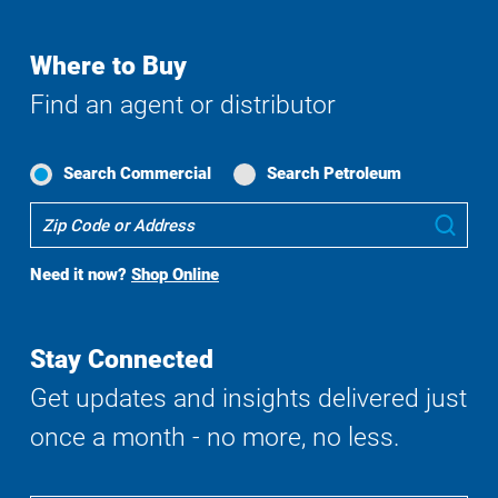
Where to Buy
Find an agent or distributor
Search Commercial
Search Petroleum
Where
Sub
To
Buy
Need it now?
Shop Online
Search
Stay Connected
Get updates and insights delivered just
once a month - no more, no less.