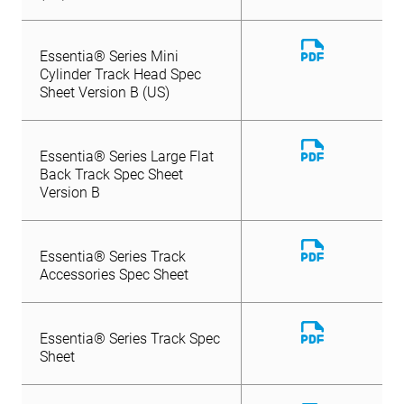
Download
Essentia® Series Mini
File
Cylinder Track Head Spec
Sheet Version B (US)
Download
Essentia® Series Large Flat
File
Back Track Spec Sheet
Version B
Download
Essentia® Series Track
File
Accessories Spec Sheet
Download
Essentia® Series Track Spec
File
Sheet