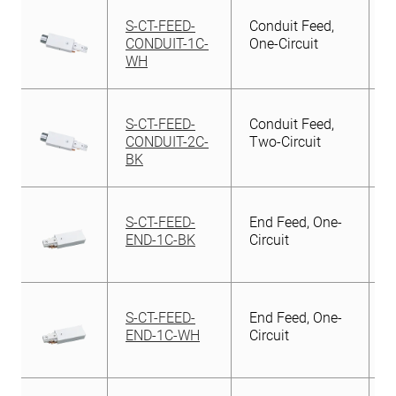
S-CT-FEED-
Conduit Feed,
CONDUIT-1C-
One-Circuit
WH
S-CT-FEED-
Conduit Feed,
CONDUIT-2C-
Two-Circuit
BK
S-CT-FEED-
End Feed, One-
END-1C-BK
Circuit
S-CT-FEED-
End Feed, One-
END-1C-WH
Circuit