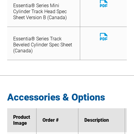
Download
Essentia® Series Mini
File
Cylinder Track Head Spec
Sheet Version B (Canada)
Download
Essentia® Series Track
File
Beveled Cylinder Spec Sheet
(Canada)
Accessories & Options
Product
Product
Order #
Order #
Description
Description
Image
Image
S
S