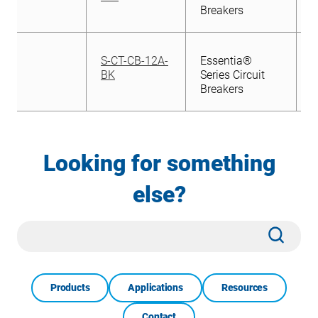
Breakers
S-CT-CB-12A-
Essentia®
BK
Series Circuit
Breakers
Looking for something
else?
Site
Subm
Search
Products
Applications
Resources
Contact