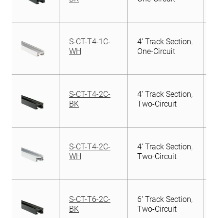
S-CT-T4-1C-
4′ Track Section,
WH
One-Circuit
S-CT-T4-2C-
4′ Track Section,
BK
Two-Circuit
S-CT-T4-2C-
4′ Track Section,
WH
Two-Circuit
S-CT-T6-2C-
6′ Track Section,
BK
Two-Circuit