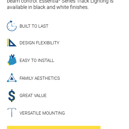
beam control. Essentia
Series Track Lighting is
available in black and white finishes.
BUILT TO LAST
DESIGN FLEXIBILITY
EASY TO INSTALL
FAMILY AESTHETICS
GREAT VALUE
VERSATILE MOUNTING