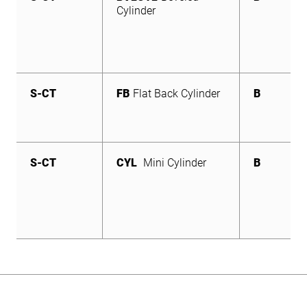
Cylinder
S-CT
FB
Flat Back Cylinder
B
S-CT
CYL
Mini Cylinder
B