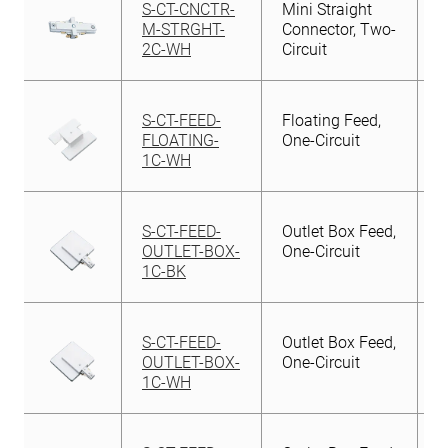
S-CT-CNCTR-
Mini Straight
M-STRGHT-
Connector, Two-
2C-WH
Circuit
S-CT-FEED-
Floating Feed,
FLOATING-
One-Circuit
1C-WH
S-CT-FEED-
Outlet Box Feed,
OUTLET-BOX-
One-Circuit
1C-BK
S-CT-FEED-
Outlet Box Feed,
OUTLET-BOX-
One-Circuit
1C-WH