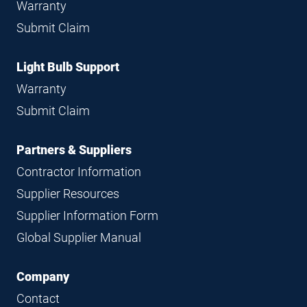
Warranty
Submit Claim
Light Bulb Support
Warranty
Submit Claim
Partners & Suppliers
Contractor Information
Supplier Resources
Supplier Information Form
Global Supplier Manual
Company
Contact