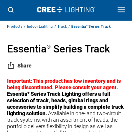
Breadcrumb
Products
Indoor Lighting
Track
Essentia
®
Series Track
Navigation
Essentia
Series Track
®
Share
Important: This product has low inventory and is
being discontinued. Please consult your agent.
Essentia
Series Track Lighting offers a full
®
selection of track, heads, gimbal rings and
accessories to simplify building a complete track
lighting solution.
Available in one- and two-circuit
track systems, with an assortment of heads, the
portfolio delivers flexibility in design as well as
®