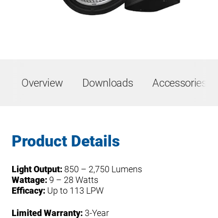
Overview
Downloads
Accessories &
Product Details
Light Output:
850 – 2,750 Lumens
Wattage:
9 – 28 Watts
Efficacy:
Up to 113 LPW
Limited Warranty:
3-Year