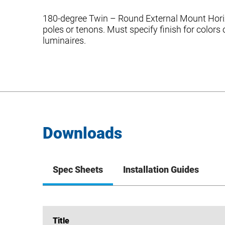
180-degree Twin – Round External Mount Horizo
poles or tenons. Must specify finish for color
luminaires.
Downloads
Spec Sheets
Installation Guides
Title
Title