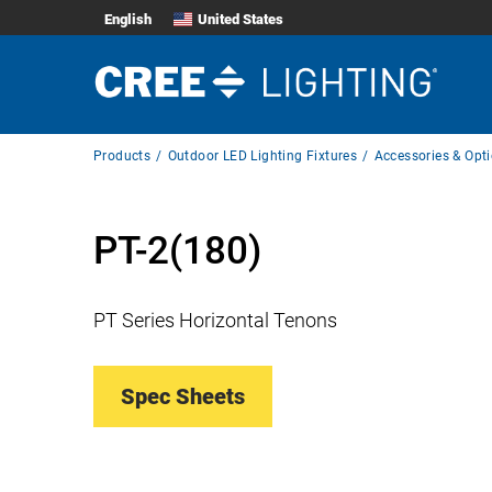
English
United States
Breadcrumb
Products
Outdoor LED Lighting Fixtures
Accessories & Opt
Navigation
PT-2(180)
PT Series Horizontal Tenons
Spec Sheets