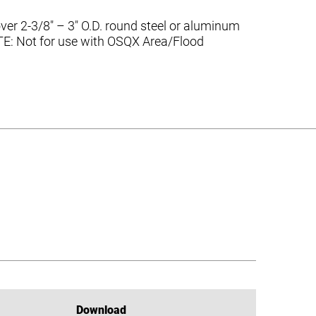
er 2-3/8″ – 3″ O.D. round steel or aluminum
NOTE: Not for use with OSQX Area/Flood
Download
Download