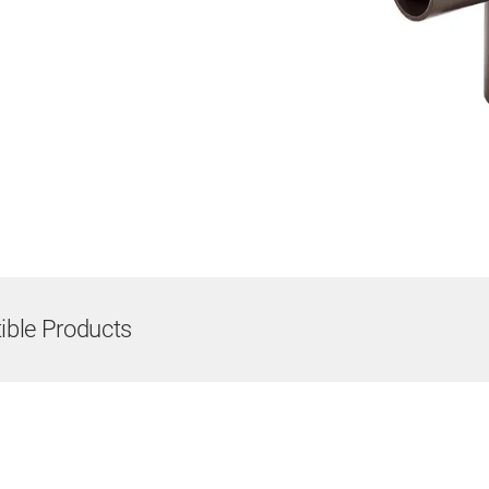
ble Products