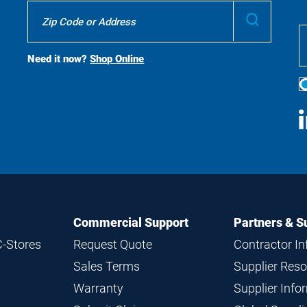
Where
Submit
To
Buy
Search
Need it now?
Shop Online
S
M
Commercial Support
Partners & S
C-Stores
Request Quote
Contractor I
Sales Terms
Supplier Res
Warranty
Supplier Inf