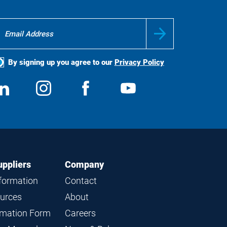
By signing up you agree to our
Privacy Policy
ocial
View
Follow
View
View
edia
us
us
us
us
on
on
on
on
LinkedIn
Instagram
Facebook
YouTube
uppliers
Company
nformation
Contact
ources
About
ormation Form
Careers