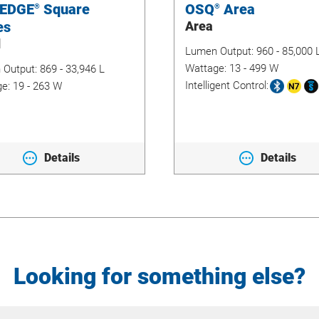
 EDGE
Square
OSQ
Area
®
®
es
Area
d
Lumen Output:
960 - 85,000 
Wattage:
13 - 499 W
 Output:
869 - 33,946 L
Intelligent Control:
ge:
19 - 263 W
Details
Details
Looking for something else?
Site