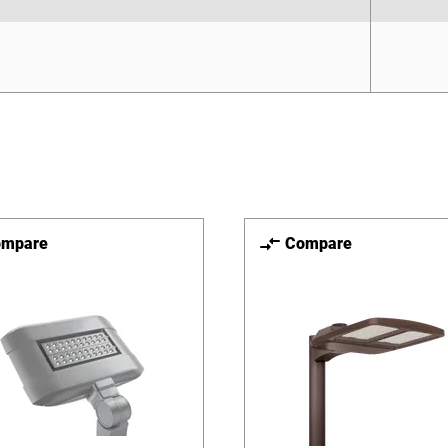
ompare
Compare