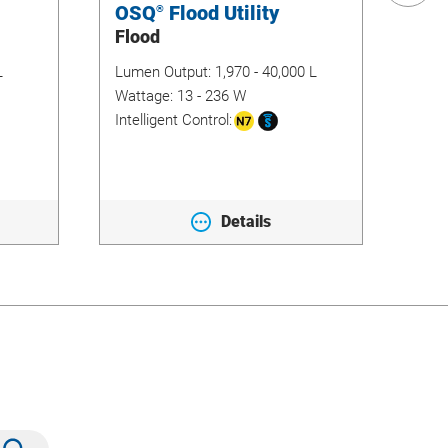
OSQ
Flood Utility
No
®
Flood
Ar
L
Lumen Output:
1,970 - 40,000 L
Lum
11,4
Wattage:
13 - 236 W
Wat
Intelligent Control:
Inte
Details
Submit