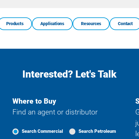
Search
Products
Applications
Resources
Contact
Interested? Let's Talk
Where to Buy
S
Find an agent or distributor
G
j
Search Commercial
Search Petroleum
l