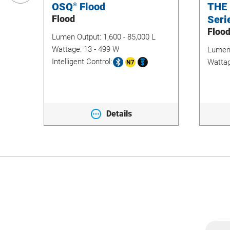
OSQ
Flood
THE
®
Flood
Seri
Floo
Lumen Output:
1,600 - 85,000 L
Wattage:
13 - 499 W
Lumen
Intelligent Control:
Watta
Details