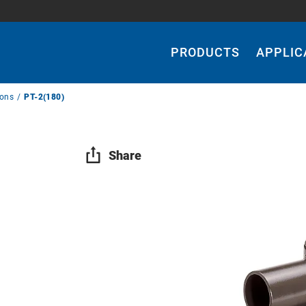
Main
Navigation
PRODUCTS
APPLIC
ions
PT-2(180)
Share