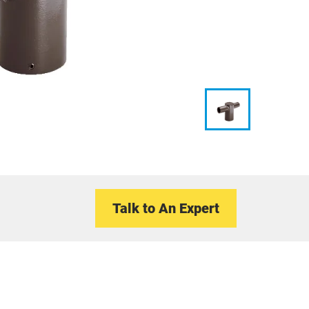
Talk to An Expert