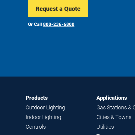
Request a Quote
Or Call
800-236-6800
Footer
Footer
Products
Applications
Navigation
Outdoor Lighting
Gas Stations & 
Indoor Lighting
Cities & Towns
Controls
Utilities