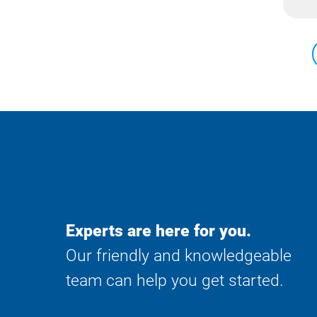
Experts are here for you.
Our friendly and knowledgeable
team can help you get started.