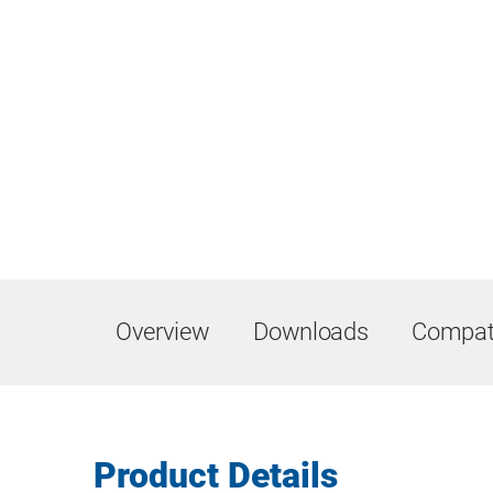
Overview
Downloads
Compati
Product Details