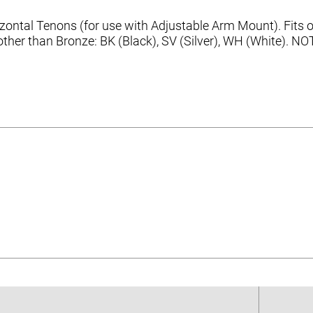
ntal Tenons (for use with Adjustable Arm Mount). Fits ov
s other than Bronze: BK (Black), SV (Silver), WH (White). 