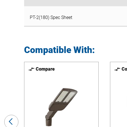
PT-2(180) Spec Sheet
PT-2(180) Spec Sheet
Compatible With:
Compare
C
Previous
Slide