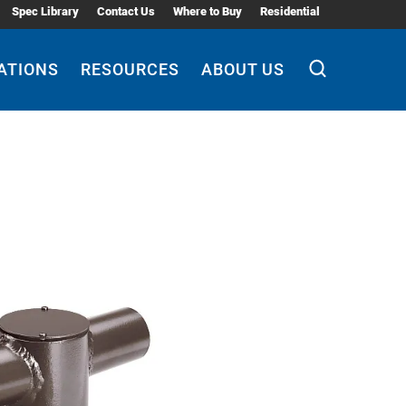
Spec Library
Contact Us
Where to Buy
Residential
ATIONS
RESOURCES
ABOUT US