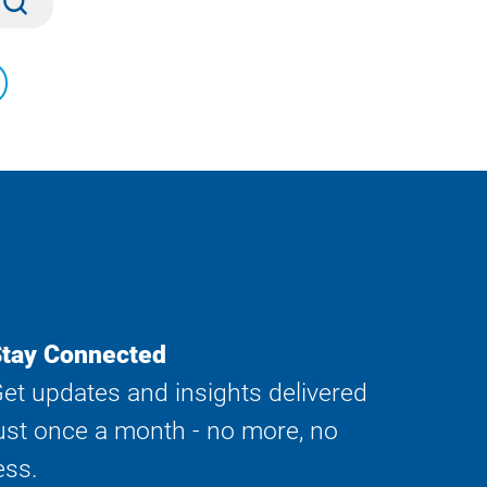
tay Connected
et updates and insights delivered
ust once a month - no more, no
ess.