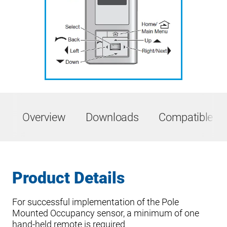
Overview
Downloads
Compatible Pr
Product Details
For successful implementation of the Pole
Mounted Occupancy sensor, a minimum of one
hand-held remote is required