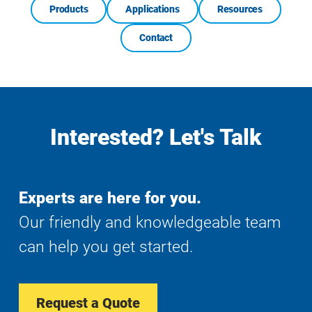
Products
Applications
Resources
Contact
Interested? Let's Talk
Experts are here for you.
Our friendly and knowledgeable team
can help you get started.
Request a Quote