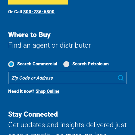
Or Call
800-236-6800
Where to Buy
Find an agent or distributor
Search Commercial
Search Petroleum
Where
Sub
To
Buy
Need it now?
Shop Online
Search
Stay Connected
Get updates and insights delivered just