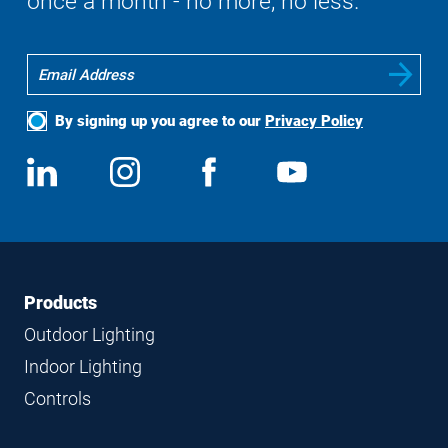
once a month - no more, no less.
By signing up you agree to our
Privacy Policy
Social
View
Follow
View
View
Media
us
us
us
us
on
on
on
on
LinkedIn
Instagram
Facebook
YouTube
Footer
Footer
Products
Navigation
Outdoor Lighting
Indoor Lighting
Controls