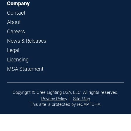
Company
Contact
About
Careers
News & Releases
Legal
Licensing
MSA Statement
Legal
Copyright © Cree Lighting USA, LLC. All rights reserved.
links
Privacy Policy
Site Map
This site is protected by reCAPTCHA.