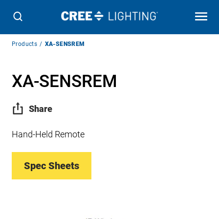
Breadcrumb
Products
XA-SENSREM
Navigation
XA-SENSREM
Share
Hand-Held Remote
Spec Sheets