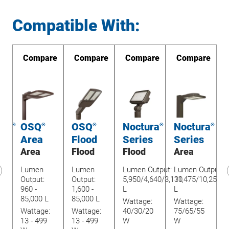
Compatible With:
re
Compare
Compare
Compare
Compare
int
OSQ
OSQ
Noctura
Noctura
®
®
®
®
®
Area
Flood
Series
Series
Area
Flood
Flood
Area
w-
Lumen
Lumen
Lumen Output:
Lumen Output:
Output:
Output:
5,950/4,640/3,130
11,475/10,250/9
revious
960 -
1,600 -
L
L
lide
85,000 L
85,000 L
Wattage:
Wattage:
O
Wattage:
Wattage:
40/30/20
75/65/55
8
13 - 499
13 - 499
W
W
3