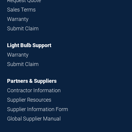
Request Quote
Sales Terms
Warranty
Submit Claim
Light Bulb Support
Warranty
Submit Claim
Partners & Suppliers
Contractor Information
Supplier Resources
Supplier Information Form
Global Supplier Manual