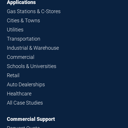
Applications
Gas Stations & C-Stores
Cities & Towns
Utilities
Transportation
Industrial & Warehouse
Commercial
Schools & Universities
Retail
Auto Dealerships
Healthcare
All Case Studies
Commercial Support