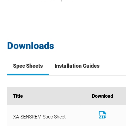
Downloads
Spec Sheets
Installation Guides
Title
Title
Download
Download
Download
XA-SENSREM Spec Sheet
File
Download
XA-SENSREM Spec Sheet
File