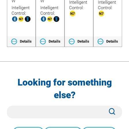
W
W
Intelligent
Intelligent
W
Intelligent
Intelligent
Control:
Control:
1
Control:
Control:
ls
Details
Details
Details
Details
Looking for something
else?
Site
Subm
Search