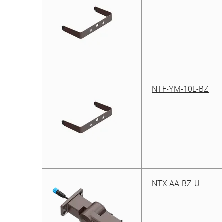
NTF-YM-10L-BZ
NTX-AA-BZ-U