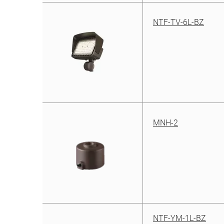
NTF-TV-6L-BZ
MNH-2
NTF-YM-1L-BZ