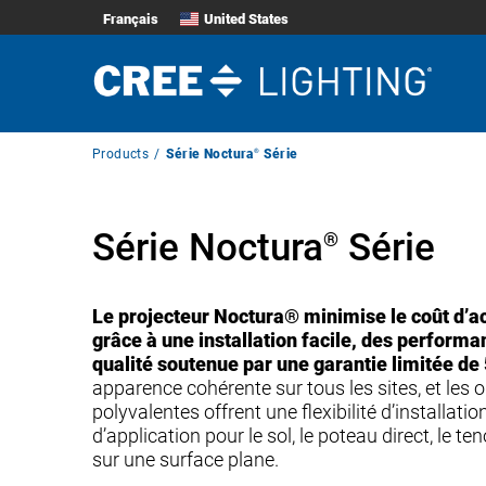
Français
United States
Breadcrumb
Products
Série Noctura
®
Série
Navigation
Série Noctura
Série
®
Le projecteur Noctura® minimise le coût d’ac
grâce à une installation facile, des perform
qualité soutenue par une garantie limitée de 
apparence cohérente sur tous les sites, et les
polyvalentes offrent une flexibilité d’installation
d’application pour le sol, le poteau direct, le t
sur une surface plane.