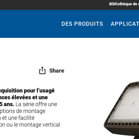
Bibliothèque de 
Main
Navigation
DES PRODUITS
APPLICA
Share
quisition pour l’usagé
ances élevées et une
5 ans.
La série offre une
 options de montage
 et une facilité
enon ou le montage vertical