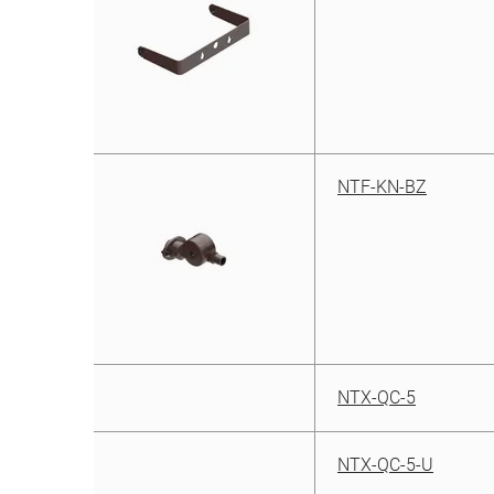
NTF-KN-BZ
NTX-QC-5
NTX-QC-5-U