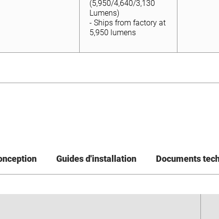
Lumens)
(5,950/4,640/3,130
- Ships from factory at
Lumens)
5,950 lumens
- Ships from factory at
5,950 lumens
conception
Guides d'installation
Documents tec