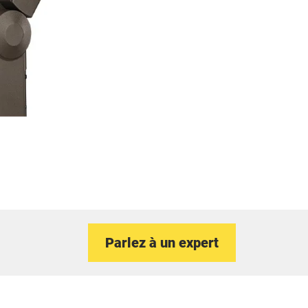
Parlez à un expert