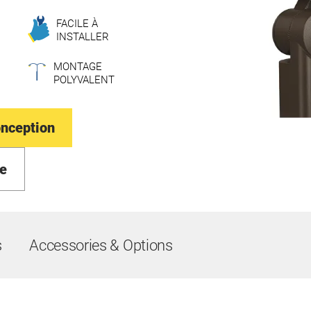
FACILE À
INSTALLER
MONTAGE
POLYVALENT
onception
e
s
Accessories & Options