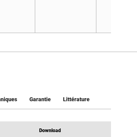
hniques
Garantie
Littérature
Download
Download