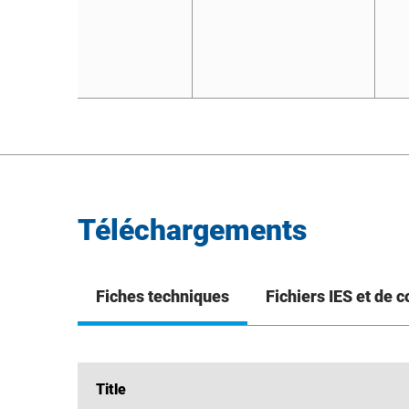
Téléchargements
Fiches techniques
Fichiers IES et de 
Title
Title