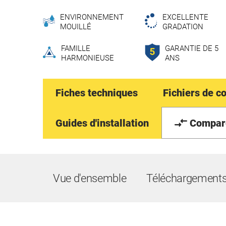
ENVIRONNEMENT
EXCELLENTE
MOUILLÉ
GRADATION
FAMILLE
GARANTIE DE 5
HARMONIEUSE
ANS
Fiches techniques
Fichiers de c
Guides d'installation
Compar
Vue d'ensemble
Téléchargement