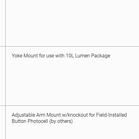
Yoke Mount for use with 10L Lumen Package
Adjustable Arm Mount w/knockout for Field-Installed
Button Photocell (by others)