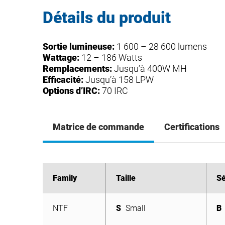
Détails du produit
Sortie lumineuse:
1 600 – 28 600 lumens
Wattage:
12 – 186 Watts
Remplacements:
Jusqu’à 400W MH
Efficacité:
Jusqu’à 158 LPW
Options d’IRC:
70 IRC
Matrice de commande
Certifications
Family
Family
Taille
Taille
Sé
Sé
NTF
S
Small
B
NTF
S
Small
B