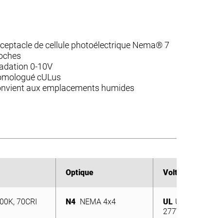
ceptacle de cellule photoélectrique Nema® 7
oches
adation 0-10V
mologué cULus
nvient aux emplacements humides
Optique
Optique
Voltage
Voltage
00K, 70CRI
N4
NEMA 4x4
UL
Universel 12
00K, 70CRI
N4
NEMA 4x4
277V
UL
Universel 12
277V