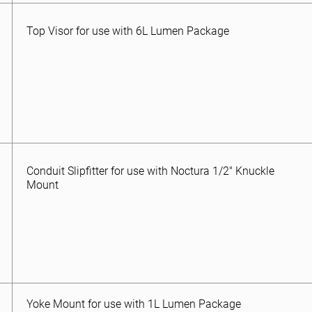
Top Visor for use with 6L Lumen Package
Conduit Slipfitter for use with Noctura 1/2″ Knuckle
Mount
Yoke Mount for use with 1L Lumen Package