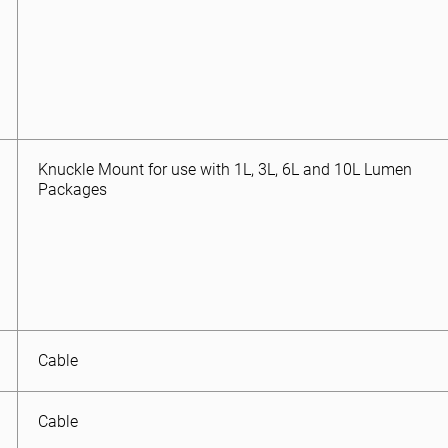
Knuckle Mount for use with 1L, 3L, 6L and 10L Lumen
Packages
Cable
Cable