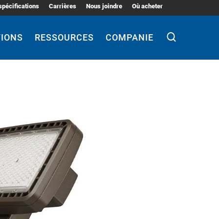
spécifications
Carrières
Nous joindre
Où acheter
TIONS
RESSOURCES
COMPANIE