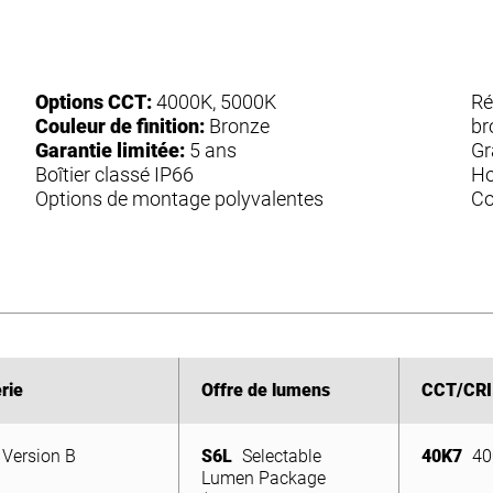
Options CCT:
4000K, 5000K
Ré
Couleur de finition:
Bronze
br
Garantie limitée:
5 ans
Gr
Boîtier classé IP66
Ho
Options de montage polyvalentes
Co
rie
rie
Offre de lumens
Offre de lumens
CCT/CRI
CCT/CRI
Version B
S6L
Selectable
40K7
40
Version B
Lumen Package
S6L
Selectable
40K7
40
(5,950/4,640/3,130
Lumen Package