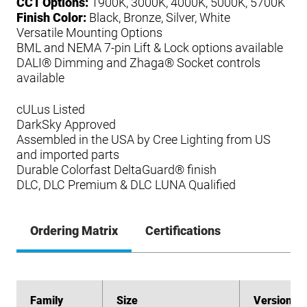
CCT Options:
1900K, 3000K, 4000K, 5000K, 5700K
Finish Color:
Black, Bronze, Silver, White
Versatile Mounting Options
BML and NEMA 7-pin Lift & Lock options available
DALI® Dimming and Zhaga® Socket controls
available
cULus Listed
DarkSky Approved
Assembled in the USA by Cree Lighting from US
and imported parts
Durable Colorfast DeltaGuard® finish
DLC, DLC Premium & DLC LUNA Qualified
Ordering Matrix
Certifications
Family
Family
Size
Size
Version
Version