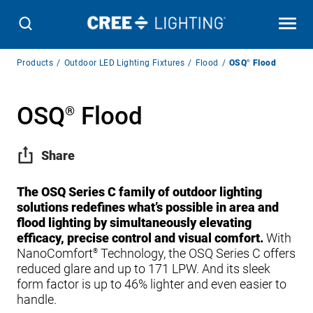
Breadcrumb
Products
Outdoor LED Lighting Fixtures
Flood
OSQ
®
Flood
Navigation
OSQ
Flood
®
Share
The OSQ Series C family of outdoor lighting
solutions redefines what’s possible in area and
flood lighting by simultaneously elevating
efficacy, precise control and visual comfort.
With
NanoComfort
Technology, the OSQ Series C offers
®
reduced glare and up to 171 LPW. And its sleek
form factor is up to 46% lighter and even easier to
handle.