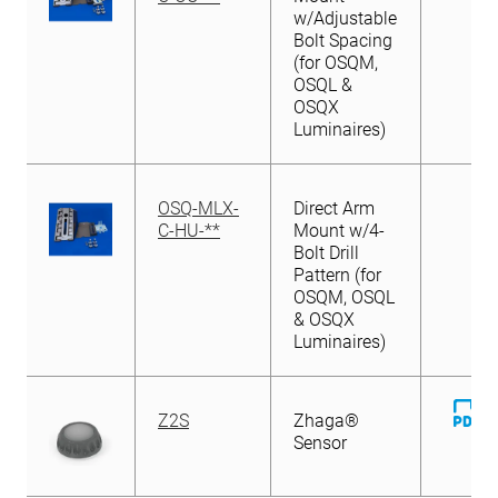
w/Adjustable
Bolt Spacing
(for OSQM,
OSQL &
OSQX
Luminaires)
OSQ-MLX-
Direct Arm
C-HU-**
Mount w/4-
Bolt Drill
Pattern (for
OSQM, OSQL
& OSQX
Luminaires)
D
Z2S
Zhaga®
Fi
Sensor