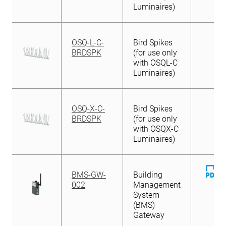
Luminaires)
OSQ-L-C-
Bird Spikes
BRDSPK
(for use only
with OSQL-C
Luminaires)
OSQ-X-C-
Bird Spikes
BRDSPK
(for use only
with OSQX-C
Luminaires)
D
BMS-GW-
Building
Fi
002
Management
System
(BMS)
Gateway