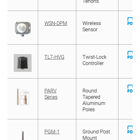
Tenons
D
WSN-DPM
Wireless
Fi
Sensor
D
TL7-HVG
Twist-Lock
Fi
Controller
D
PARV
Round
Fi
Series
Tapered
Aluminum
Poles
D
PGM-1
Ground Post
Fi
Mount