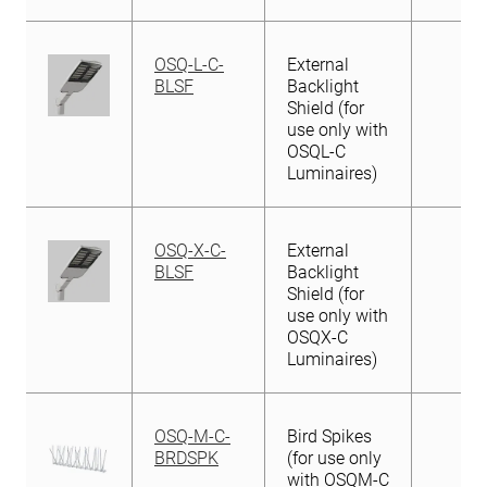
OSQ-L-C-
External
BLSF
Backlight
Shield (for
use only with
OSQL-C
Luminaires)
OSQ-X-C-
External
BLSF
Backlight
Shield (for
use only with
OSQX-C
Luminaires)
OSQ-M-C-
Bird Spikes
BRDSPK
(for use only
with OSQM-C