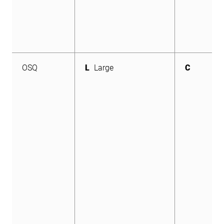
OSQ
L
Large
C