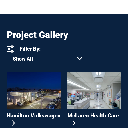
Project Gallery
Filter By:
Show All
Hamilton Volkswagen
McLaren Health Care