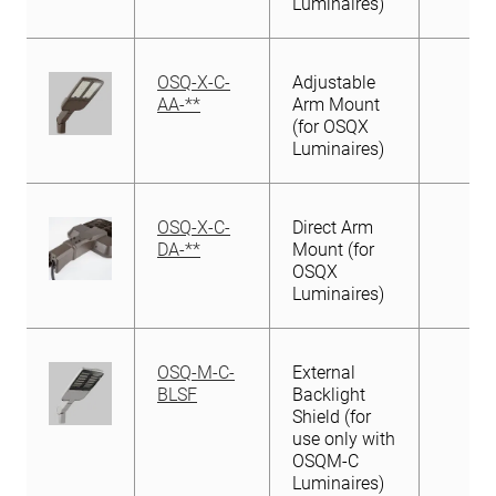
Luminaires)
OSQ-X-C-
Adjustable
AA-**
Arm Mount
(for OSQX
Luminaires)
OSQ-X-C-
Direct Arm
DA-**
Mount (for
OSQX
Luminaires)
OSQ-M-C-
External
BLSF
Backlight
Shield (for
use only with
OSQM-C
Luminaires)