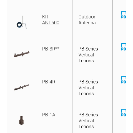
D
KIT-
Outdoor
Fi
ANT600
Antenna
D
PB-3R**
PB Series
Fi
Vertical
Tenons
D
PB-4R
PB Series
Fi
Vertical
Tenons
D
PB-1A
PB Series
Fi
Vertical
Tenons