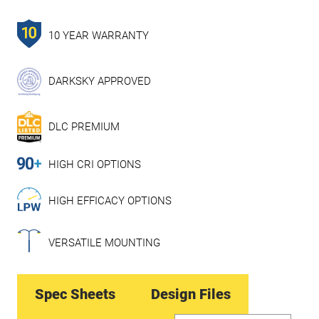
10 YEAR WARRANTY
DARKSKY APPROVED
DLC PREMIUM
HIGH CRI OPTIONS
HIGH EFFICACY OPTIONS
VERSATILE MOUNTING
Spec Sheets
Design Files