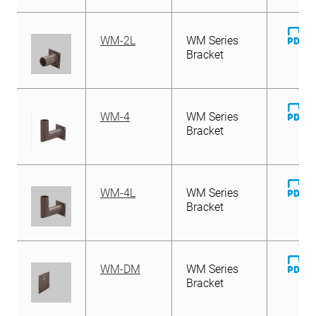
D
WM-2L
WM Series
Fi
Bracket
D
WM-4
WM Series
Fi
Bracket
D
WM-4L
WM Series
Fi
Bracket
D
WM-DM
WM Series
Fi
Bracket