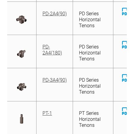
D
PD-2A4(90)
PD Series
Fi
Horizontal
Tenons
D
PD-
PD Series
Fi
2A4(180)
Horizontal
Tenons
D
PD-3A4(90)
PD Series
Fi
Horizontal
Tenons
D
PT-1
PT Series
Fi
Horizontal
Tenons