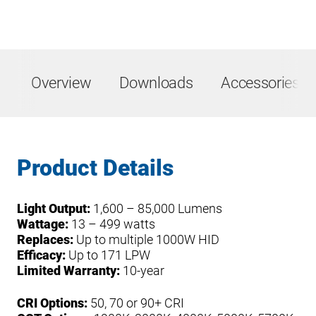
Overview
Downloads
Accessories &
Product Details
Light Output:
1,600 – 85,000 Lumens
Wattage:
13 – 499 watts
Replaces:
Up to multiple 1000W HID
Efficacy:
Up to 171 LPW
Limited Warranty:
10-year
CRI Options:
50, 70 or 90+ CRI