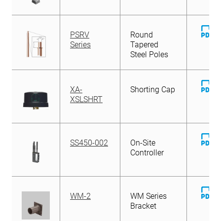
D
PSRV
Round
Fi
Series
Tapered
Steel Poles
D
XA-
Shorting Cap
Fi
XSLSHRT
D
SS450-002
On-Site
Fi
Controller
D
WM-2
WM Series
Fi
Bracket