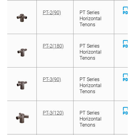
D
PT-2(90)
PT Series
Fi
Horizontal
Tenons
D
PT-2(180)
PT Series
Fi
Horizontal
Tenons
D
PT-3(90)
PT Series
Fi
Horizontal
Tenons
D
PT-3(120)
PT Series
Fi
Horizontal
Tenons