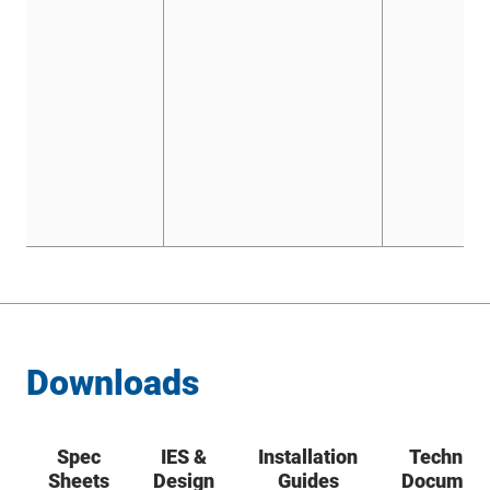
Downloads
Spec
IES &
Installation
Technica
Sheets
Design
Guides
Documen