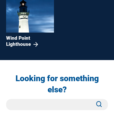
Wind Point
Lighthouse
Looking for something
else?
Site
Subm
Search