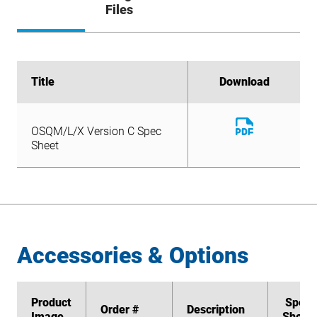
Files
Title
Title
Download
Download
Download
OSQM/L/X Version C Spec
File
Download
Sheet
OSQM/L/X Version C Spec
File
Sheet
Accessories & Options
Product
Product
Spec
Spec
Order #
Order #
Description
Description
Image
Image
Sheet
Sheet