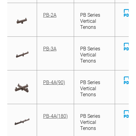
D
PB-2A
PB Series
Fi
Vertical
Tenons
D
PB-3A
PB Series
Fi
Vertical
Tenons
D
PB-4A(90)
PB Series
Fi
Vertical
Tenons
D
PB-4A(180)
PB Series
Fi
Vertical
Tenons