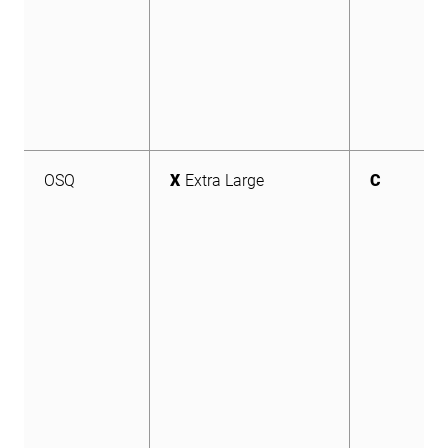
OSQ
X
Extra Large
C