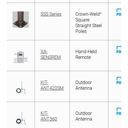
D
SSS Series
Crown-Weld
®
Fi
Square
Straight Steel
Poles
D
XA-
Hand-Held
Fi
SENSREM
Remote
D
KIT-
Outdoor
Fi
ANT420SM
Antenna
D
KIT-
Outdoor
Fi
ANT360
Antenna