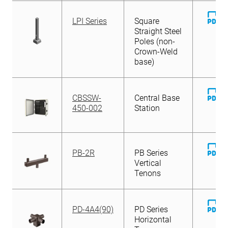
D
LPI Series
Square
Fi
Straight Steel
Poles (non-
Crown-Weld
base)
D
CBSSW-
Central Base
Fi
450-002
Station
D
PB-2R
PB Series
Fi
Vertical
Tenons
D
PD-4A4(90)
PD Series
Fi
Horizontal