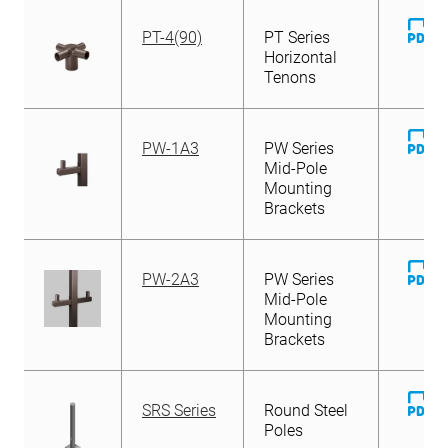
D
PT-4(90)
PT Series
Fi
Horizontal
Tenons
D
PW-1A3
PW Series
Fi
Mid-Pole
Mounting
Brackets
D
PW-2A3
PW Series
Fi
Mid-Pole
Mounting
Brackets
D
SRS Series
Round Steel
Fi
Poles