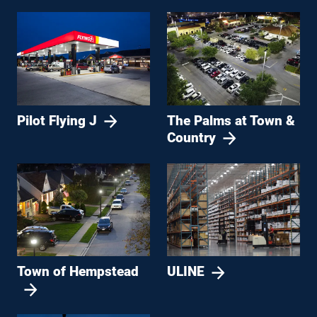
Pilot Flying J
The Palms at Town &
Country
Town of Hempstead
ULINE