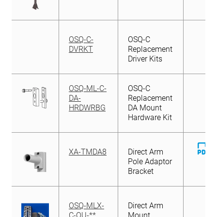
OSQ-C-
OSQ-C
DVRKT
Replacement
Driver Kits
OSQ-ML-C-
OSQ-C
DA-
Replacement
HRDWRBG
DA Mount
Hardware Kit
D
XA-TMDA8
Direct Arm
Fi
Pole Adaptor
Bracket
OSQ-MLX-
Direct Arm
C-OU-**
Mount