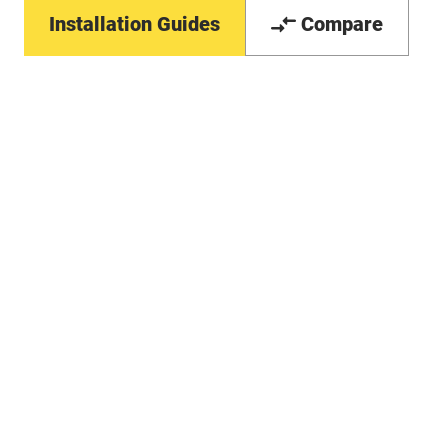
Installation Guides
Compare