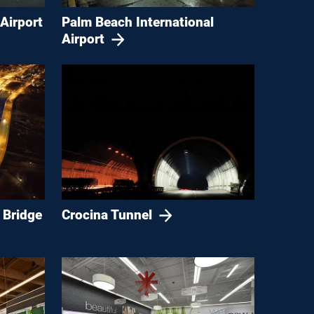
Airport
Palm Beach International
Airport
 Bridge
Crocina Tunnel