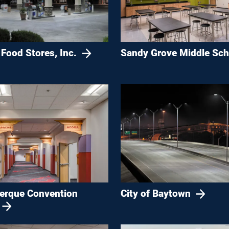
Food Stores, Inc.
Sandy Grove Middle Sch
erque Convention
City of Baytown