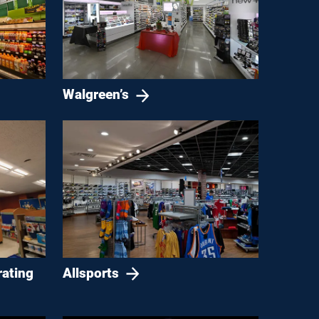
Walgreen’s
Allsports
rating