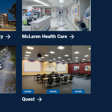
ty
McLaren Health Care
Quest