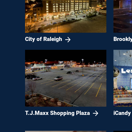
City of Raleigh
Brookl
T.J.Maxx Shopping Plaza
iCandy