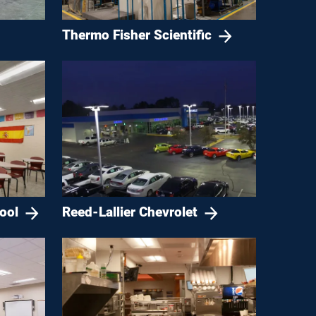
Thermo Fisher Scientific
ool
Reed-Lallier Chevrolet