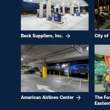
Beck Suppliers, Inc.
City of
American Airlines Center
The Fo
Eastern