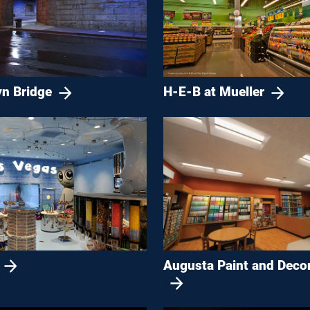
yn Bridge
H-E-B at Mueller
Augusta Paint and Deco