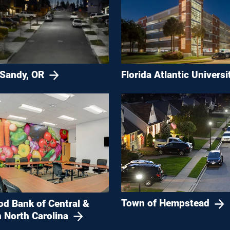
 Sandy, OR
Florida Atlantic Universi
Town of Hempstead
od Bank of Central &
 North Carolina