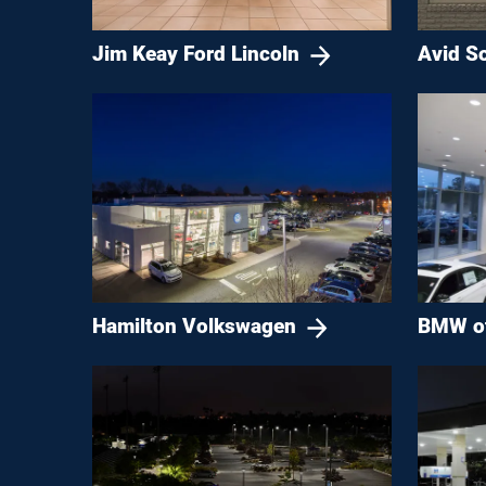
Jim Keay Ford Lincoln
Avid So
Hamilton Volkswagen
BMW of