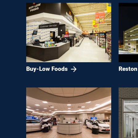
Buy-Low Foods
Reston