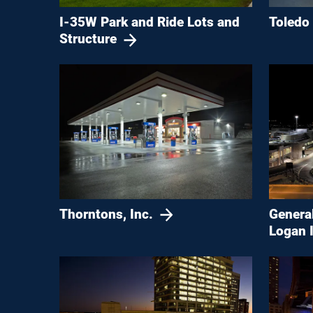
Toledo
I-35W Park and Ride Lots and
Structure
Genera
Thorntons, Inc.
Logan I