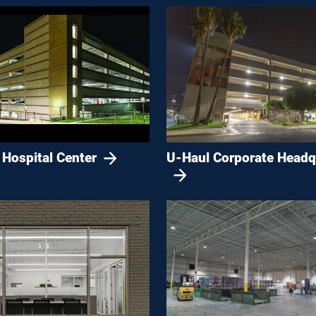
 Hospital Center
U-Haul Corporate Headq