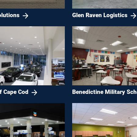
lutions
Glen Raven Logistics
Benedictine Military Sch
 Cape Cod