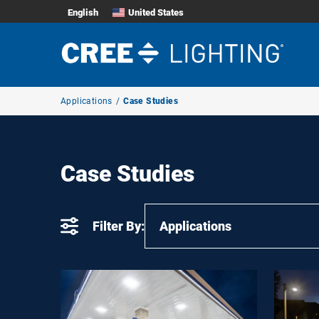
English
United States
Breadcrumb
Applications
Case Studies
Navigation
Case Studies
Filter By:
Applications