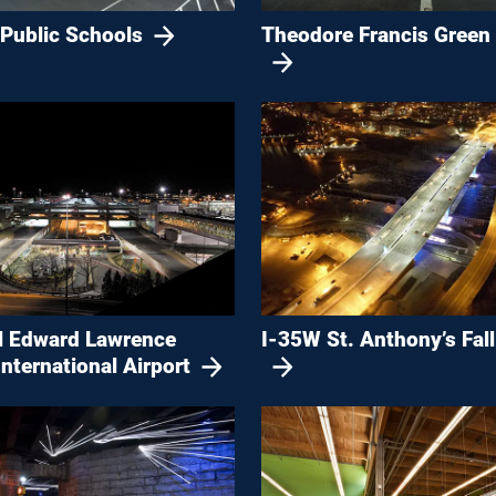
 Public Schools
Theodore Francis Green 
l Edward Lawrence
I-35W St. Anthony’s Fall
nternational Airport