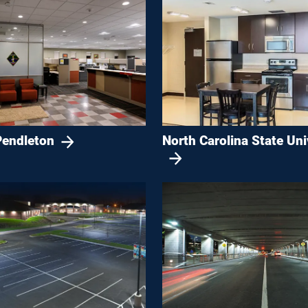
endleton
North Carolina State Uni