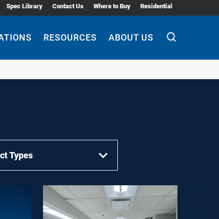
Spec Library
Contact Us
Where to Buy
Residential
ATIONS
RESOURCES
ABOUT US
ct Types