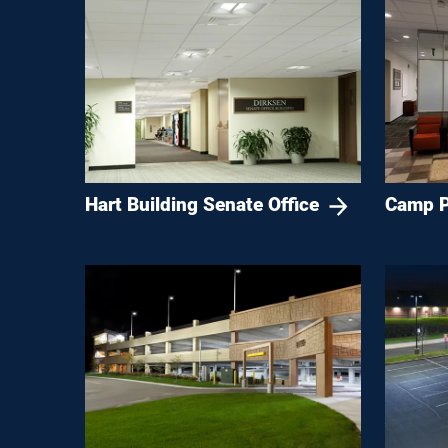
Hart Building Senate Office
Camp P