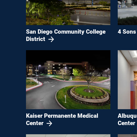
San Diego Community College
4 Sons 
District
Kaiser Permanente Medical
Albuqu
Center
Center