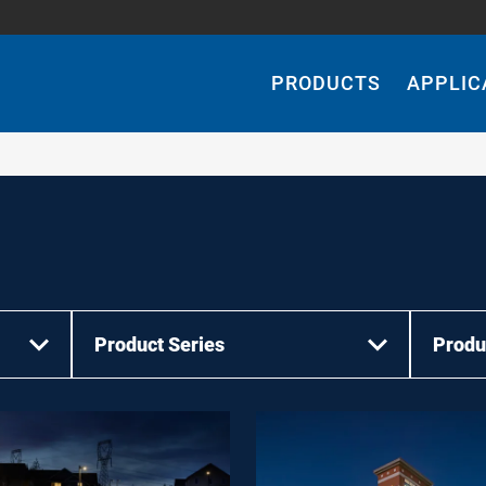
Main
Navigation
PRODUCTS
APPLIC
Product Series
Produ