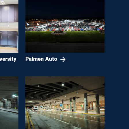
versity
Palmen Auto