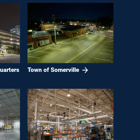
uarters
Town of Somerville