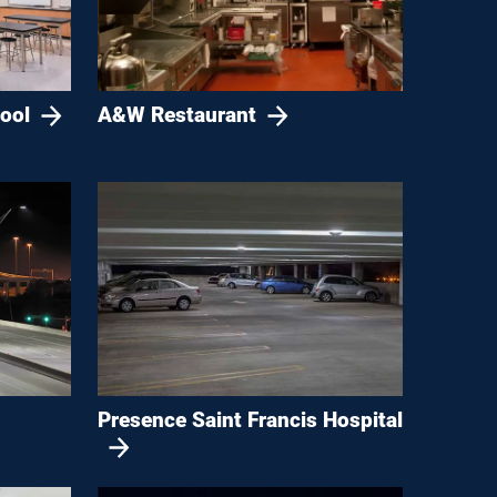
ool
A&W Restaurant
Presence Saint Francis Hospital